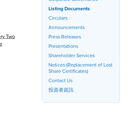
Listing Documents
Circulars
Announcements
ery Two
Press Releases
e
Presentations
Shareholder Services
Notices (Replacement of Lost
Share Certificates)
Contact Us
投資者資訊