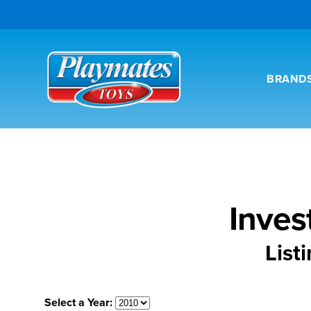
BRAND
Inves
List
Select a Year: