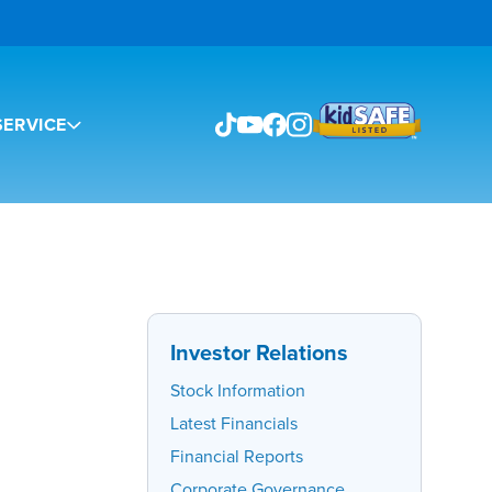
ERVICE
Investor Relations
Stock Information
Latest Financials
Financial Reports
Corporate Governance