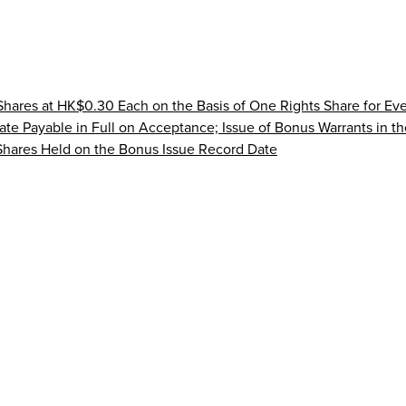
 Shares at HK$0.30 Each on the Basis of One Rights Share for Ev
ate Payable in Full on Acceptance; Issue of Bonus Warrants in th
 Shares Held on the Bonus Issue Record Date