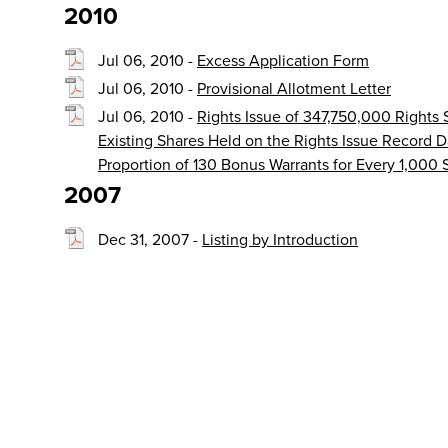
2010
Jul 06, 2010 -
Excess Application Form
Jul 06, 2010 -
Provisional Allotment Letter
Jul 06, 2010 -
Rights Issue of 347,750,000 Rights
Existing Shares Held on the Rights Issue Record D
Proportion of 130 Bonus Warrants for Every 1,000
2007
Dec 31, 2007 -
Listing by Introduction