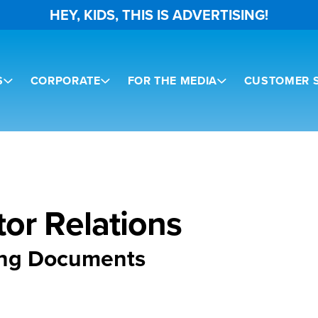
HEY, KIDS, THIS IS ADVERTISING!
S
CORPORATE
FOR THE MEDIA
CUSTOMER S
tor Relations
ing Documents